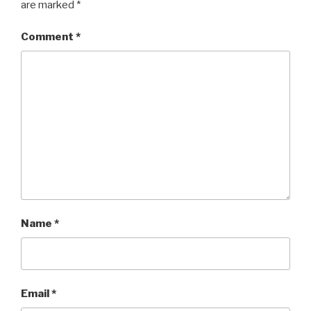
are marked
*
Comment
*
Name
*
Email
*