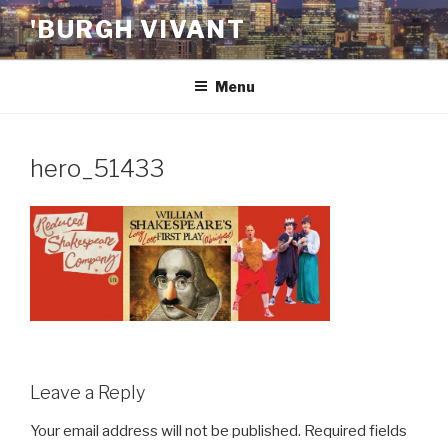
Skip
'BURGH VIVANT
to
content
Menu
hero_51433
Leave a Reply
Your email address will not be published.
Required fields