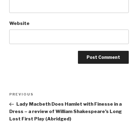
Website
Post
Previous
PREVIOUS
navigation
Post
Lady Macbeth Does Hamlet with Finesse in a
Dress – a review of William Shakespeare’s Long
Lost First Play (Abridged)