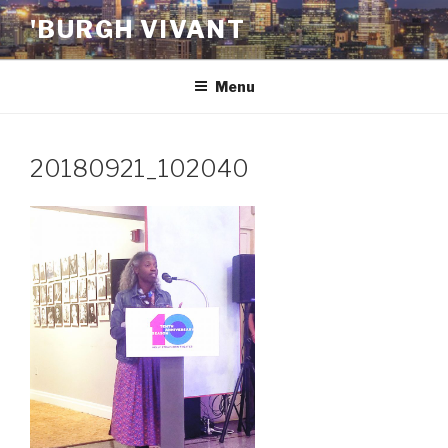
Skip
'BURGH VIVANT
to
content
Menu
20180921_102040