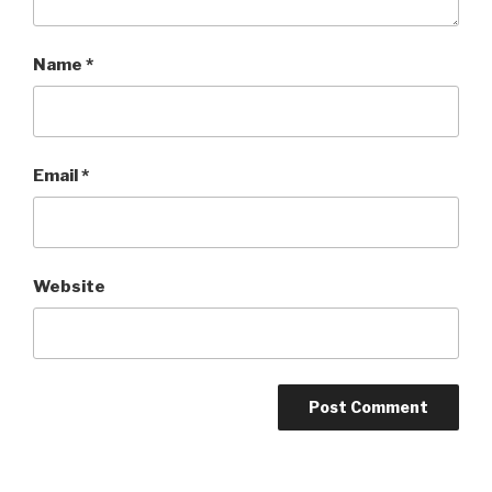
Name
*
Email
*
Website