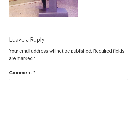
Leave a Reply
Your email address will not be published.
Required fields
are marked
*
Comment
*