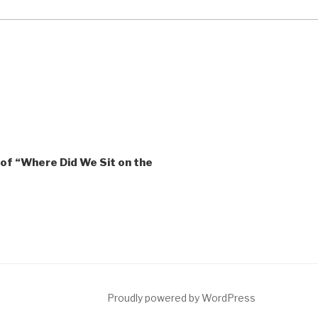
of “Where Did We Sit on the
ct
Proudly powered by WordPress