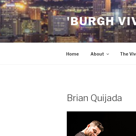
Skip
to
'BURGH VI
content
Home
About
The Viv
Brian Quijada