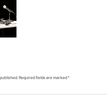
 published.
Required fields are marked
*