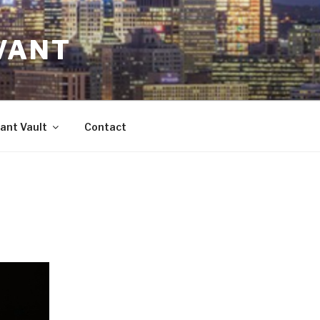
VANT
ant Vault
Contact