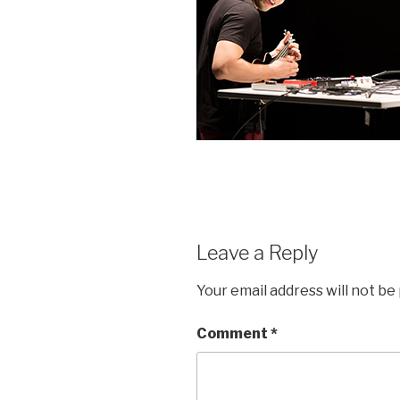
Leave a Reply
Your email address will not be
Comment
*