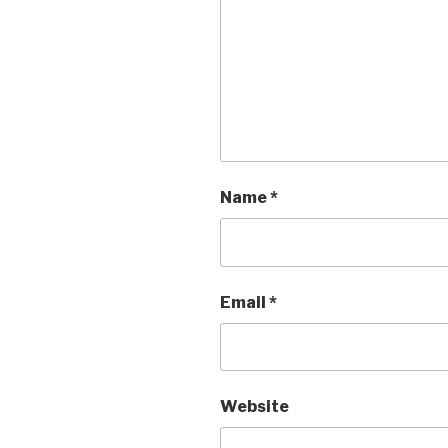
Name
*
Email
*
Website