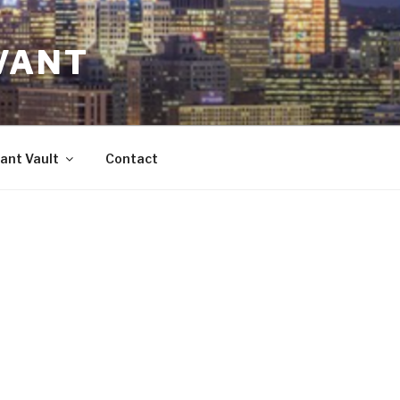
VANT
ant Vault
Contact