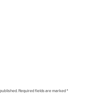
 published.
Required fields are marked
*