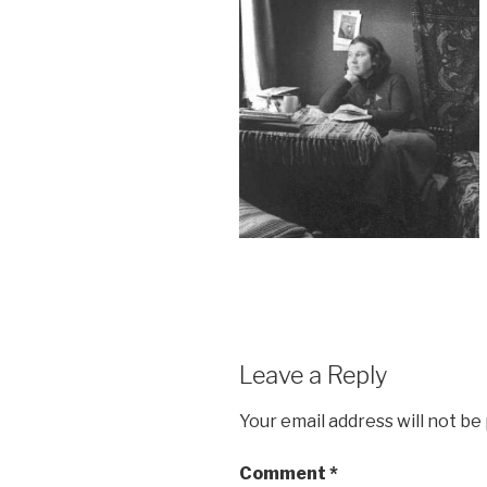
Leave a Reply
Your email address will not be
Comment
*