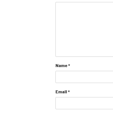
Name
*
Email
*