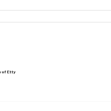
w of Etty