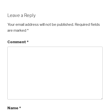
Leave a Reply
Your email address will not be published.
Required fields
are marked
*
Comment
*
Name
*