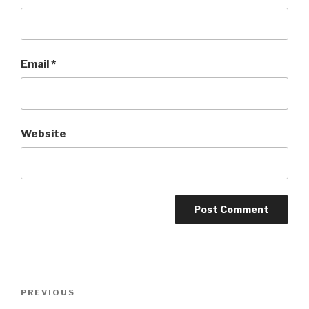
Email
*
Website
Post
Previous
PREVIOUS
navigation