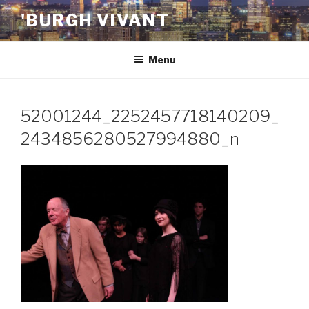
Skip
'BURGH VIVANT
to
content
Menu
52001244_2252457718140209_
2434856280527994880_n