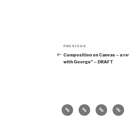
Post
Previous
PREVIOUS
navigation
Post
Composition on Canvas – a re
with George” – DRAFT
Home
About
The
Conta
Vivant
Vault