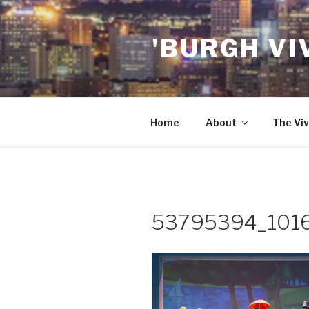
Skip
to
'BURGH VI
content
Home
About
The Viv
53795394_101