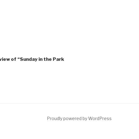
view of “Sunday in the Park
ct
Proudly powered by WordPress