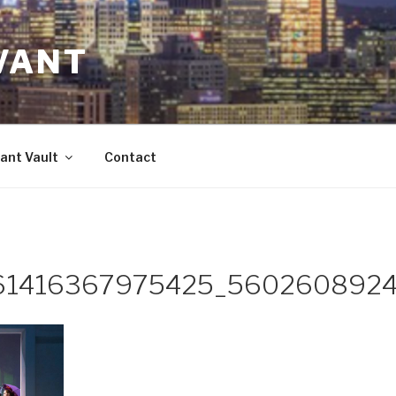
VANT
ant Vault
Contact
61416367975425_5602608924