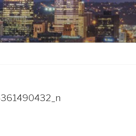
361490432_n