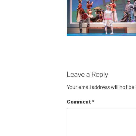
Leave a Reply
Your email address will not be
Comment
*