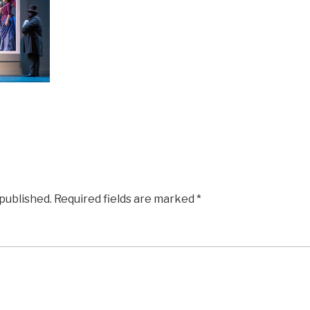
 published.
Required fields are marked
*