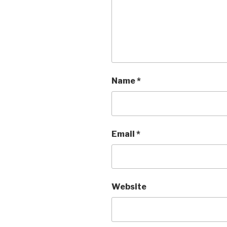
Name
*
Email
*
Website