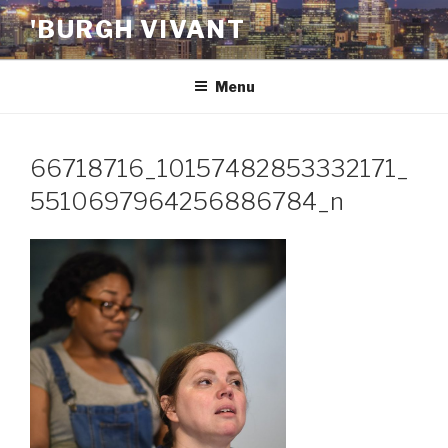
Skip
'BURGH VIVANT
to
content
Menu
66718716_10157482853332171_
5510697964256886784_n