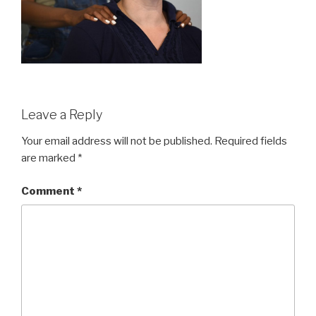
Leave a Reply
Your email address will not be published.
Required fields
are marked
*
Comment
*