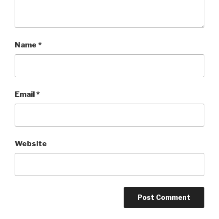
Name
*
Email
*
Website