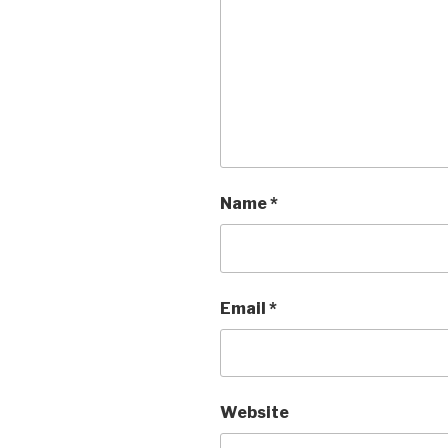
Name
*
Email
*
Website