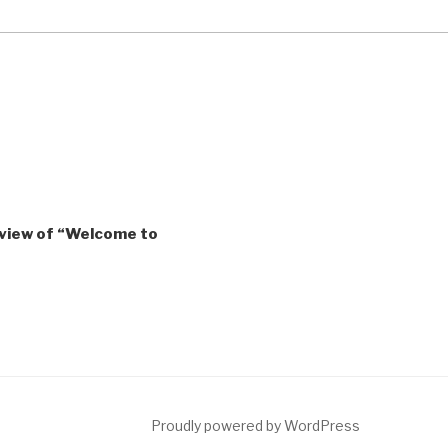
eview of “Welcome to
ct
Proudly powered by WordPress