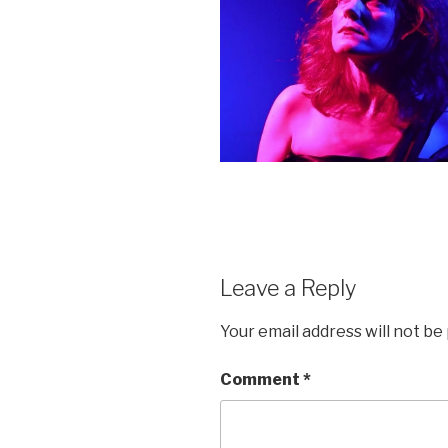
Leave a Reply
Your email address will not be
Comment
*