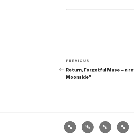
Post
Previous
PREVIOUS
navigation
Post
Return, Forgetful Muse – a r
Moonside”
Home
About
The
Conta
Vivant