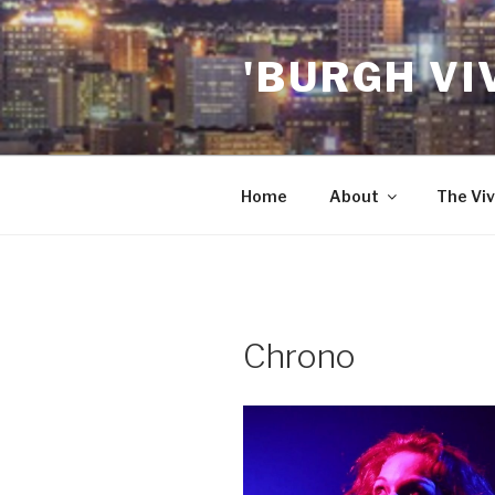
Skip
to
'BURGH VI
content
Home
About
The Viv
Chrono