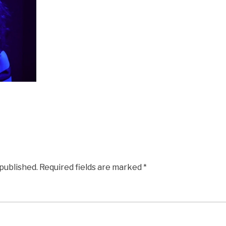
 published.
Required fields are marked
*