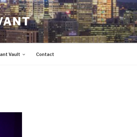
VANT
ant Vault
Contact