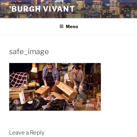
Skip
'BURGH VIVANT
to
content
Menu
safe_image
Leave a Reply