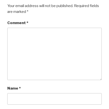
Your email address will not be published.
Required fields
are marked
*
Comment
*
Name
*