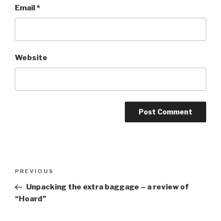
Email
*
Website
Post
Previous
PREVIOUS
navigation
Post
Unpacking the extra baggage – a review of
“Hoard”