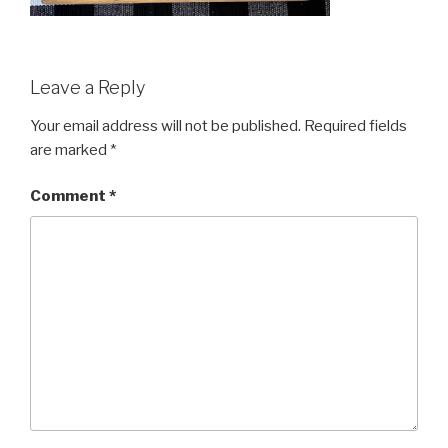
Leave a Reply
Your email address will not be published.
Required fields
are marked
*
Comment
*