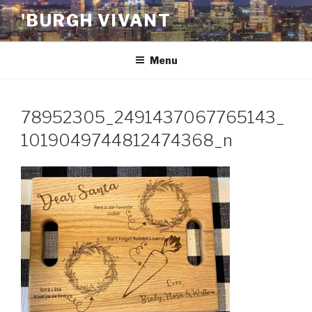
Skip
'BURGH VIVANT
to
content
Menu
78952305_2491437067765143_
1019049744812474368_n