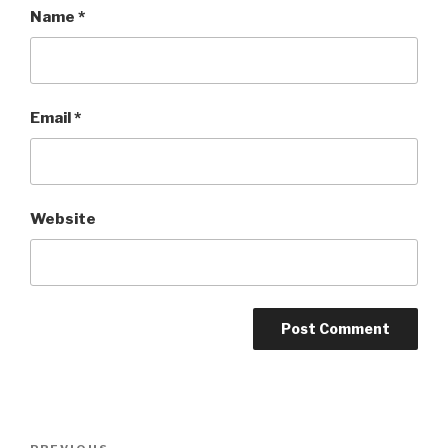
Name
*
Email
*
Website
Post