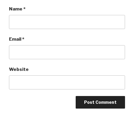
Name
*
Email
*
Website