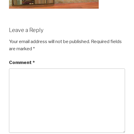
Leave a Reply
Your email address will not be published.
Required fields
are marked
*
Comment
*