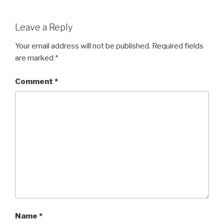
Leave a Reply
Your email address will not be published.
Required fields
are marked
*
Comment
*
Name
*