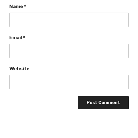
Name
*
Email
*
Website
Post