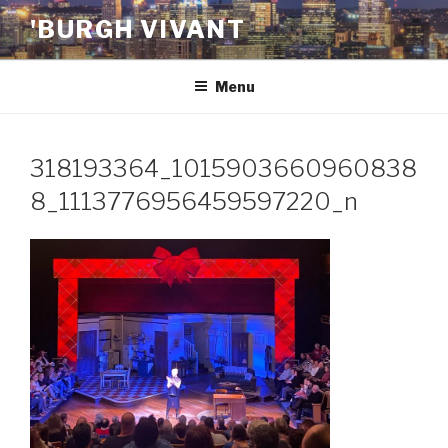
Skip
'BURGH VIVANT
to
content
Menu
318193364_1015903660960838
8_1113776956459597220_n