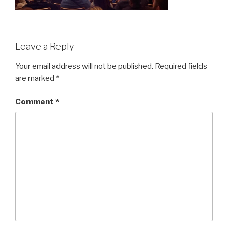
Leave a Reply
Your email address will not be published.
Required fields
are marked
*
Comment
*