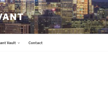
VANT
ant Vault
Contact