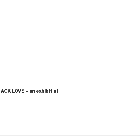
CK LOVE – an exhibit at