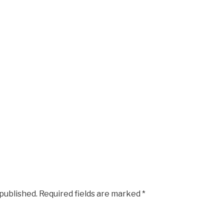
 published.
Required fields are marked
*