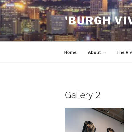
Skip
to
'BURGH VI
content
Home
About
The Viv
Gallery 2