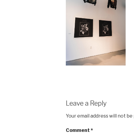
Leave a Reply
Your email address will not be
Comment
*