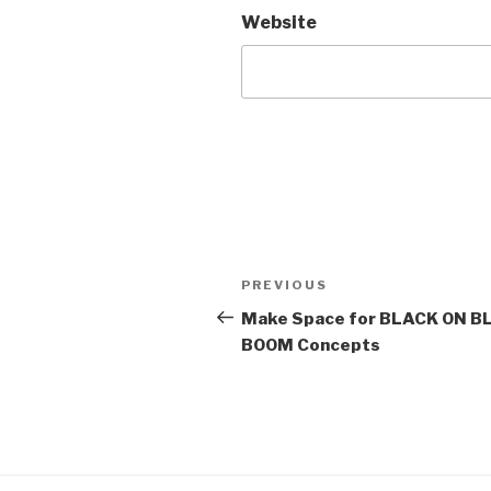
Website
Post
Previous
PREVIOUS
navigation
Post
Make Space for BLACK ON BLA
BOOM Concepts