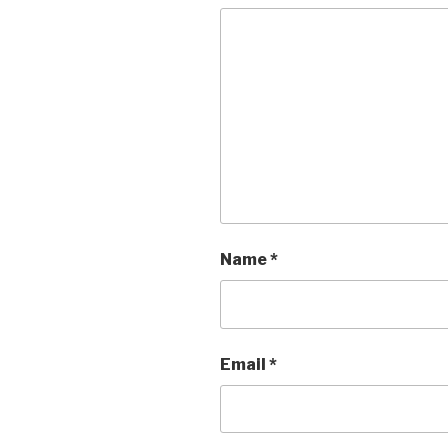
Name
*
Email
*