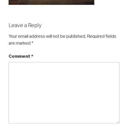
Leave a Reply
Your email address will not be published.
Required fields
are marked
*
Comment
*