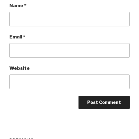
Name
*
Email
*
Website
Post