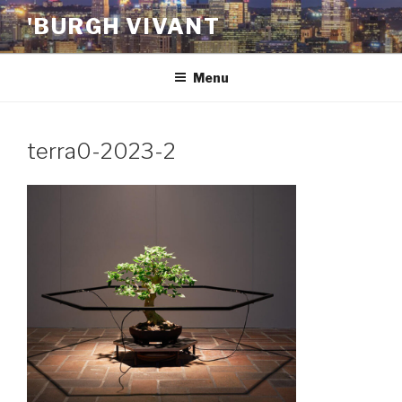
Skip
'BURGH VIVANT
to
content
Menu
terra0-2023-2