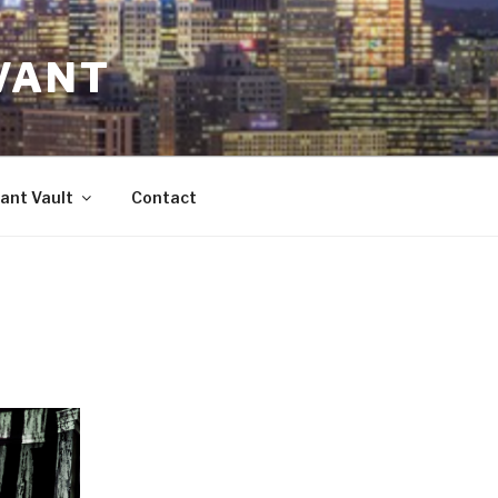
VANT
ant Vault
Contact