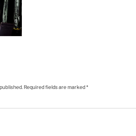
 published.
Required fields are marked
*