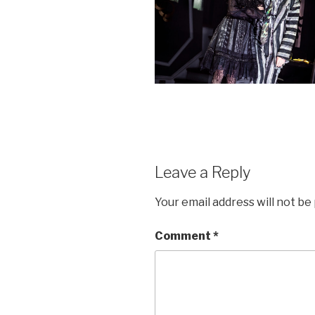
Leave a Reply
Your email address will not be
Comment
*