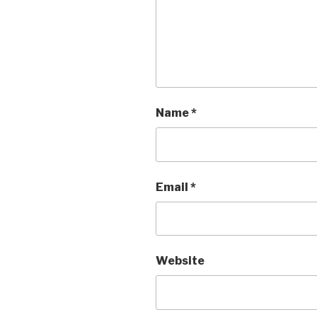
Name
*
Email
*
Website