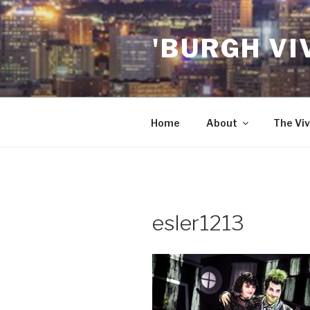
Skip
to
'BURGH VI
content
Home
About
The Viv
esler1213