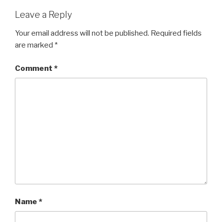
Leave a Reply
Your email address will not be published.
Required fields
are marked
*
Comment
*
Name
*