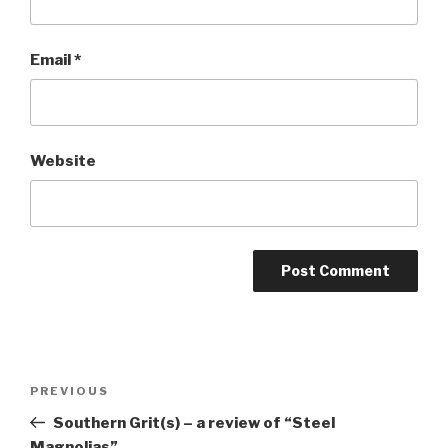
Email
*
Website
Post
Previous
PREVIOUS
navigation
Post
Southern Grit(s) – a review of “Steel
Magnolias”