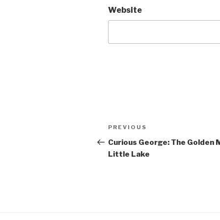
Website
Post
Previous
PREVIOUS
navigation
Post
Curious George: The Golden M
Little Lake