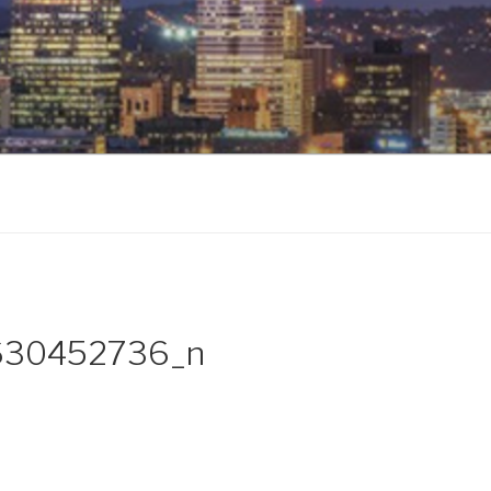
630452736_n