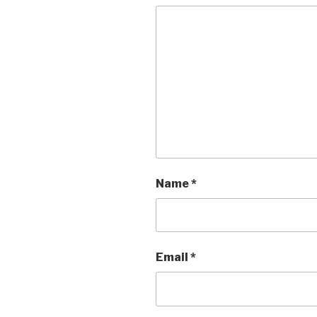
Name
*
Email
*