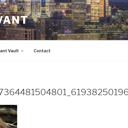
VANT
ant Vault
Contact
57364481504801_6193825019