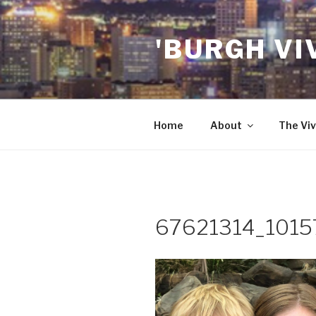
Skip
to
'BURGH VI
content
Home
About
The Viv
67621314_101