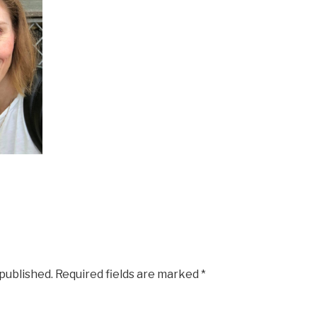
 published.
Required fields are marked
*