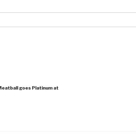
eatball goes Platinum at