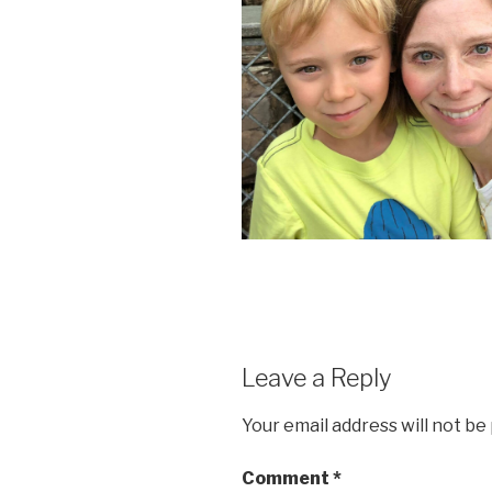
Leave a Reply
Your email address will not be
Comment
*