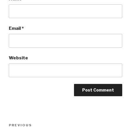
Email
*
Website
Post
Previous
PREVIOUS
navigation