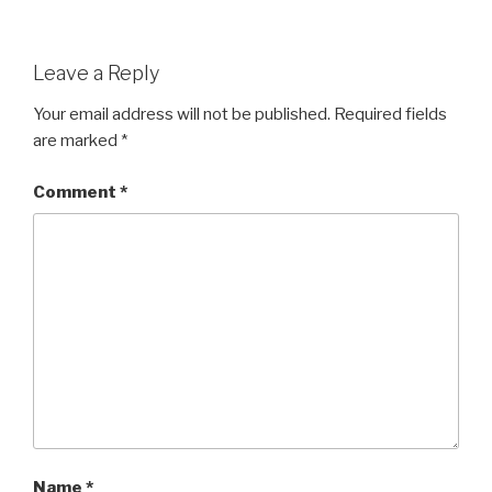
Leave a Reply
Your email address will not be published.
Required fields
are marked
*
Comment
*
Name
*