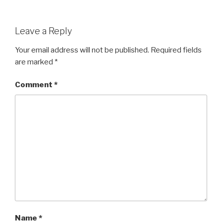
Leave a Reply
Your email address will not be published.
Required fields
are marked
*
Comment
*
Name
*