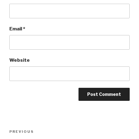
Email
*
Website
Post
Previous
PREVIOUS
navigation