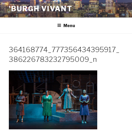
Skip
'BURGH VIVANT
to
content
Menu
364168774_777356434395917_
386226783232795009_n