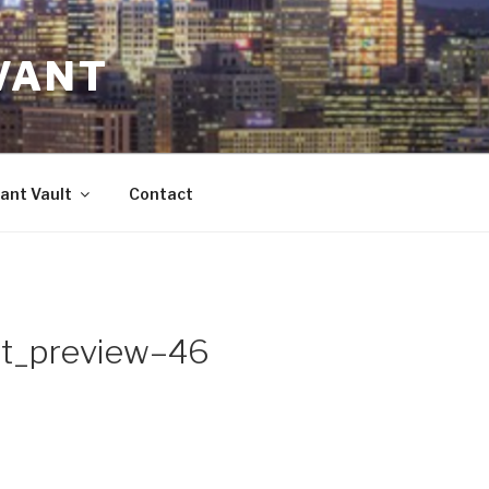
VANT
ant Vault
Contact
t_preview–46