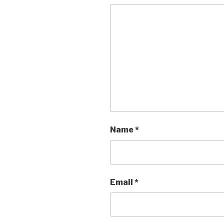
Name
*
Email
*