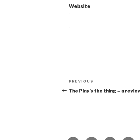
Website
Post
Previous
PREVIOUS
navigation
Post
The Play’s the thing – a revi