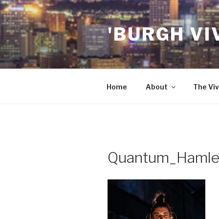
Skip
to
'BURGH VI
content
Home
About
The Viv
Quantum_Hamle