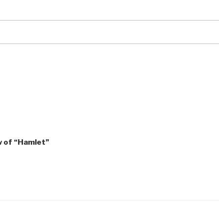
ew of “Hamlet”