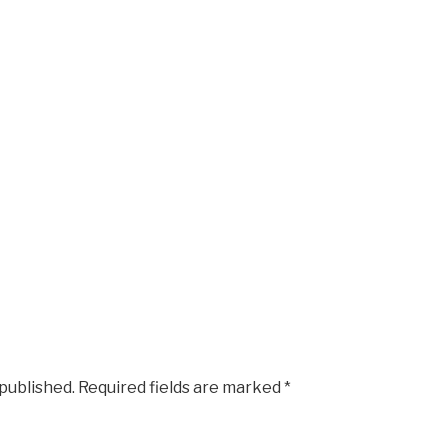
 published.
Required fields are marked
*