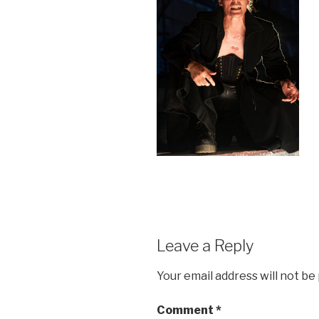
Leave a Reply
Your email address will not be
Comment
*