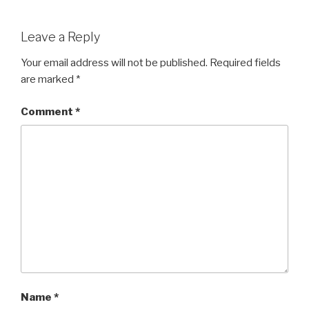
Leave a Reply
Your email address will not be published.
Required fields
are marked
*
Comment
*
Name
*