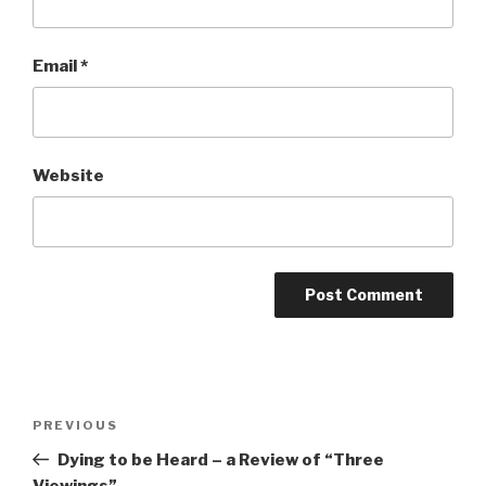
Email
*
Website
Post
Previous
PREVIOUS
navigation
Post
Dying to be Heard – a Review of “Three
Viewings”