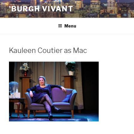
Skip
'BURGH VIVANT
to
content
Menu
Kauleen Coutier as Mac