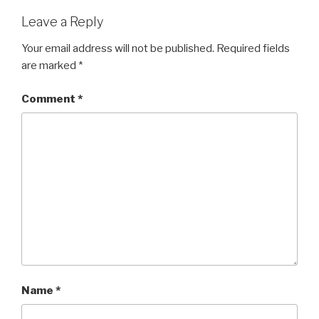
Leave a Reply
Your email address will not be published.
Required fields
are marked
*
Comment
*
Name
*