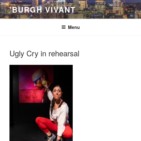
Skip
'BURGH VIVANT
to
content
Menu
Ugly Cry in rehearsal