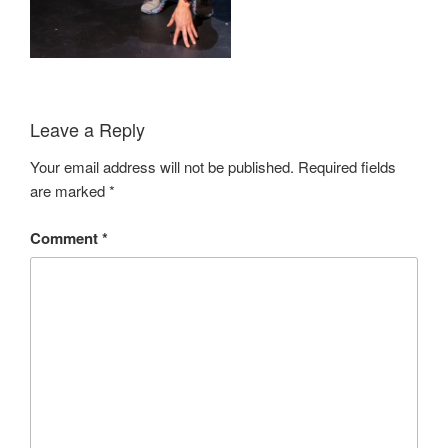
Leave a Reply
Your email address will not be published.
Required fields
are marked
*
Comment
*