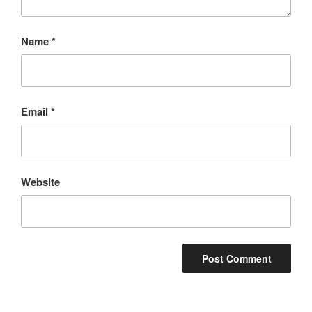
Name
*
Email
*
Website