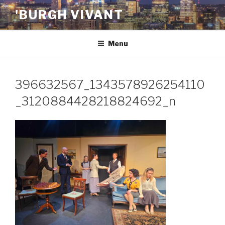
Skip
'BURGH VIVANT
to
content
Menu
396632567_1343578926254110
_3120884428218824692_n