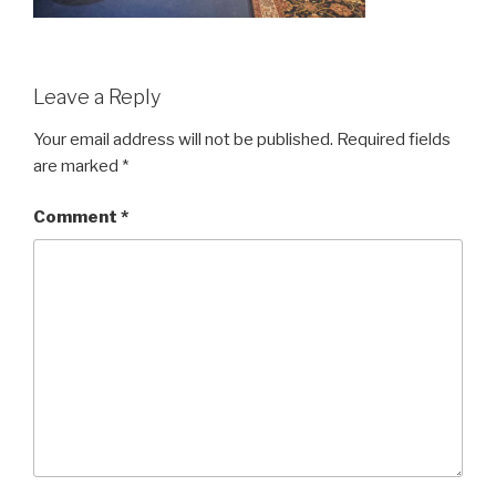
Leave a Reply
Your email address will not be published.
Required fields
are marked
*
Comment
*