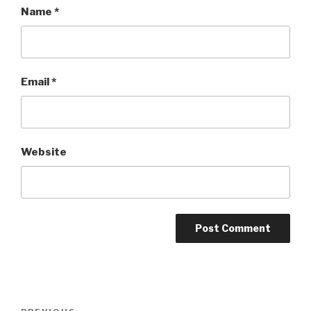
Name
*
Email
*
Website
Post