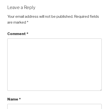
Leave a Reply
Your email address will not be published.
Required fields
are marked
*
Comment
*
Name
*