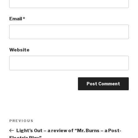
Email
*
Website
Post
Previous
PREVIOUS
navigation
Post
Light’s Out – a review of “Mr. Burns – a Post-
Electric Play”