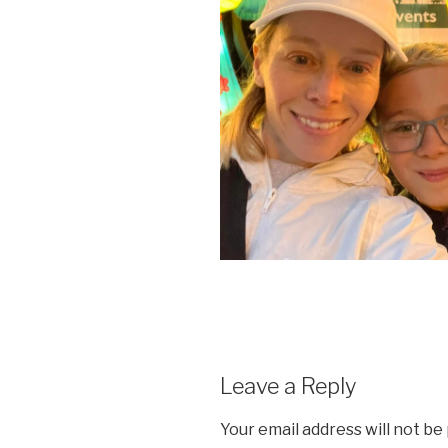
Leave a Reply
Your email address will not be