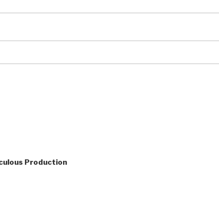
culous Production