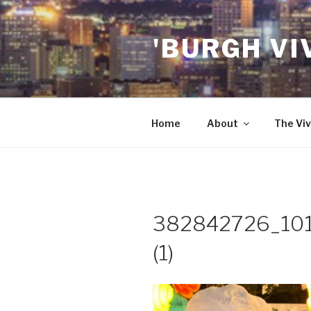
Skip
to
'BURGH VI
content
Home
About
The Viv
382842726_10
(1)