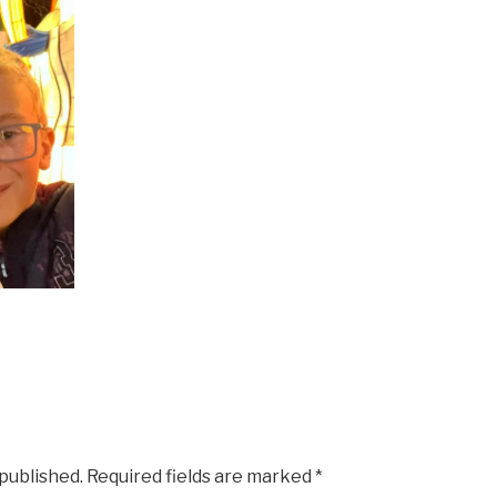
 published.
Required fields are marked
*