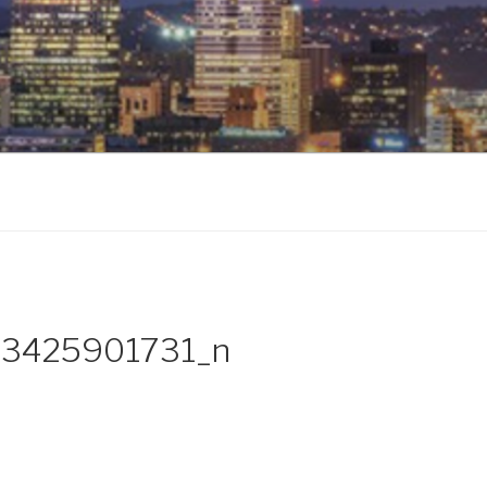
3425901731_n