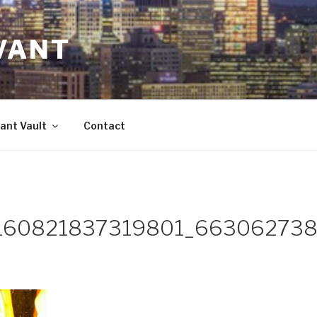
VANT
ant Vault
Contact
160821837319801_663062738