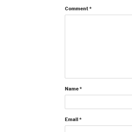
Comment
*
Name
*
Email
*