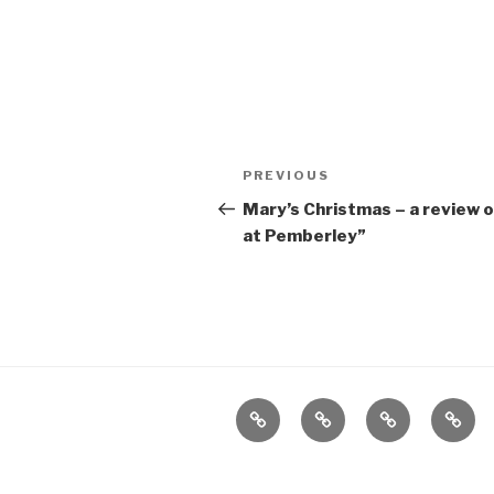
Post
Previous
PREVIOUS
navigation
Post
Mary’s Christmas – a review 
at Pemberley”
Home
About
The
Conta
Vivant
Vault