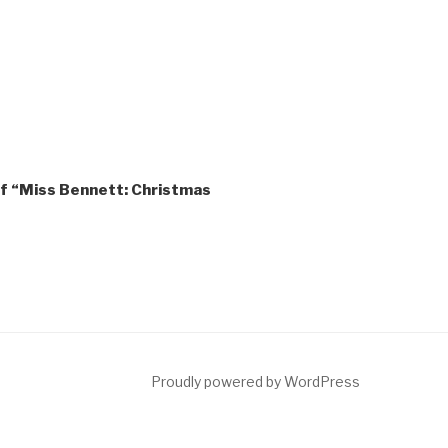
of “Miss Bennett: Christmas
ct
Proudly powered by WordPress