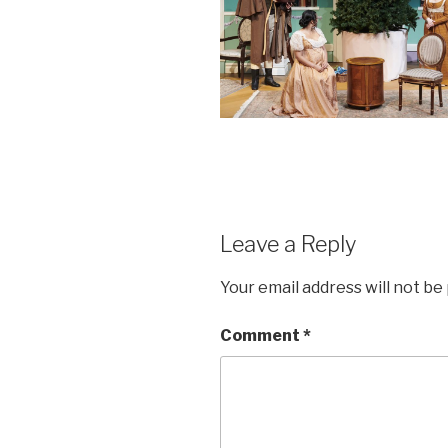
Leave a Reply
Your email address will not be
Comment
*