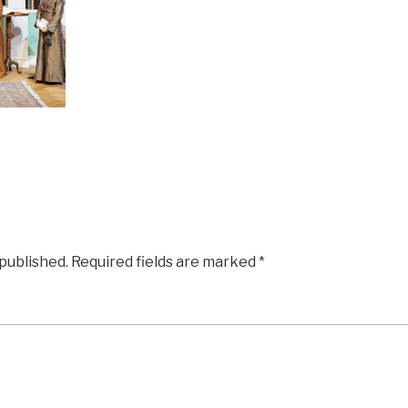
 published.
Required fields are marked
*