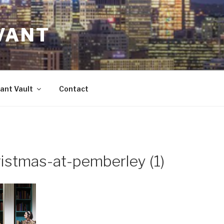
VANT
ant Vault
Contact
istmas-at-pemberley (1)