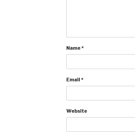
Name
*
Email
*
Website