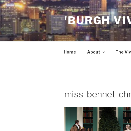
Skip
to
'BURGH VI
content
Home
About
The Viv
miss-bennet-chr