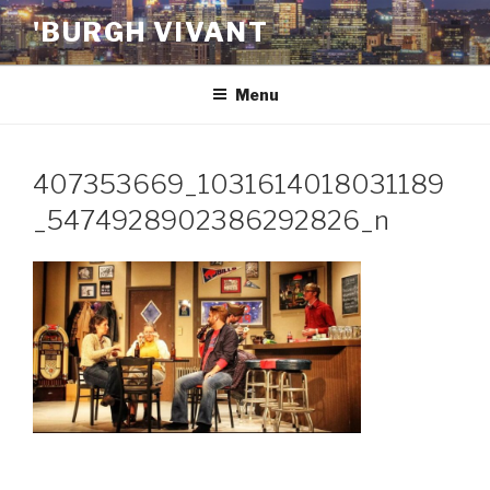
Skip
'BURGH VIVANT
to
content
Menu
407353669_1031614018031189
_5474928902386292826_n