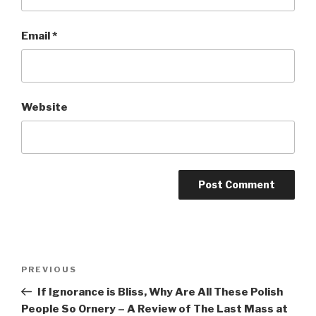
Email
*
Website
Post
Previous
PREVIOUS
navigation
Post
If Ignorance is Bliss, Why Are All These Polish
People So Ornery – A Review of The Last Mass at