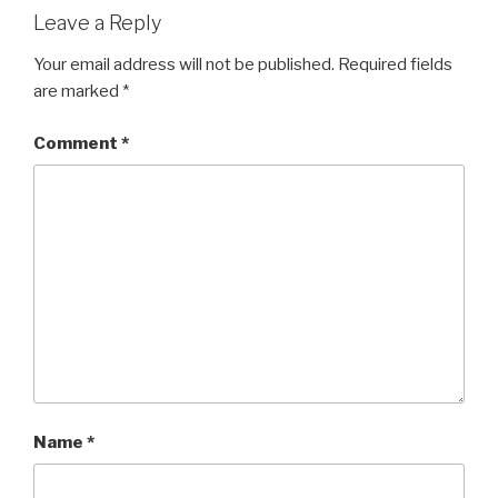
Leave a Reply
Your email address will not be published.
Required fields
are marked
*
Comment
*
Name
*