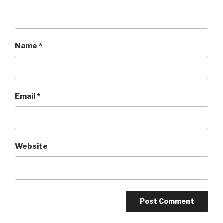
Name
*
Email
*
Website