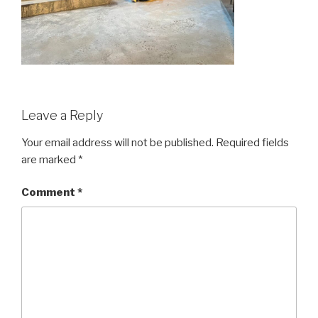
Leave a Reply
Your email address will not be published.
Required fields
are marked
*
Comment
*