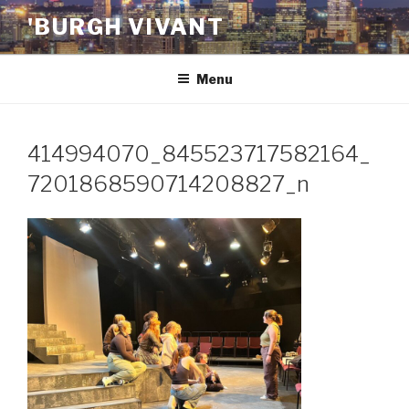
Skip
'BURGH VIVANT
to
content
Menu
414994070_845523717582164_
7201868590714208827_n