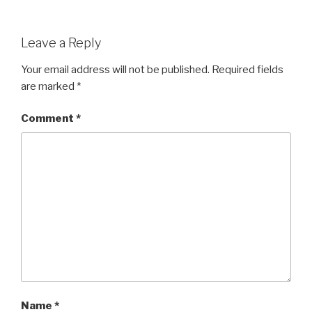
Leave a Reply
Your email address will not be published.
Required fields
are marked
*
Comment
*
Name
*