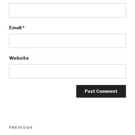
Email
*
Website
Post
Previous
PREVIOUS
navigation