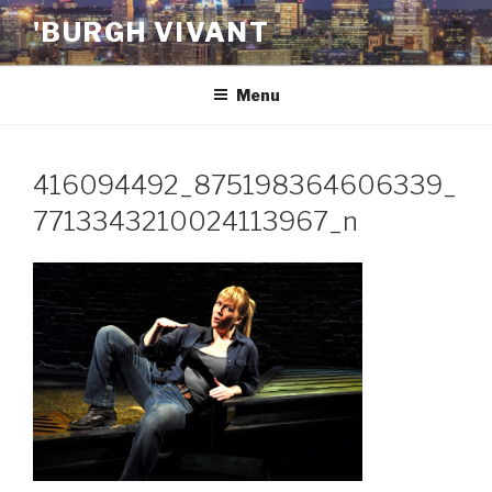
Skip
'BURGH VIVANT
to
content
Menu
416094492_875198364606339_
7713343210024113967_n