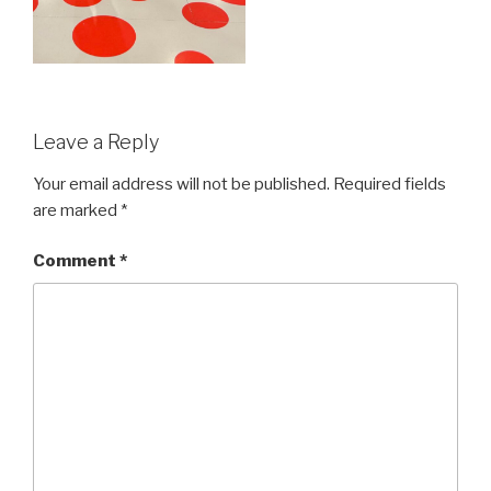
Leave a Reply
Your email address will not be published.
Required fields
are marked
*
Comment
*