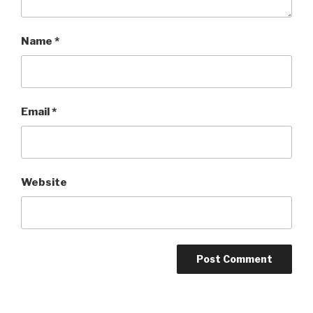
Name
*
Email
*
Website