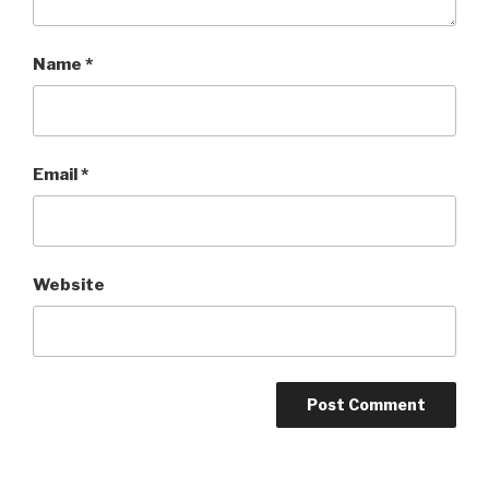
Name
*
Email
*
Website