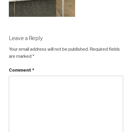
Leave a Reply
Your email address will not be published.
Required fields
are marked
*
Comment
*