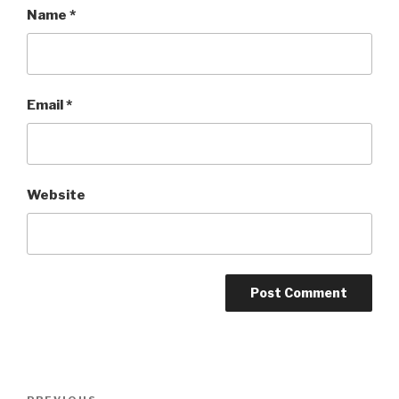
Name
*
Email
*
Website
Post