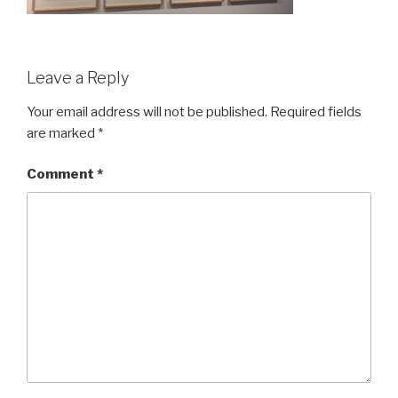
Leave a Reply
Your email address will not be published.
Required fields
are marked
*
Comment
*