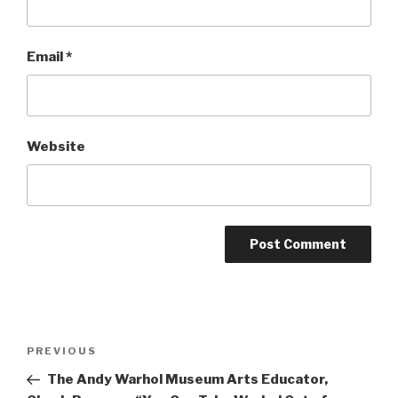
Email
*
Website
Post
Previous
PREVIOUS
navigation
Post
The Andy Warhol Museum Arts Educator,