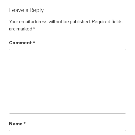
Leave a Reply
Your email address will not be published.
Required fields
are marked
*
Comment
*
Name
*