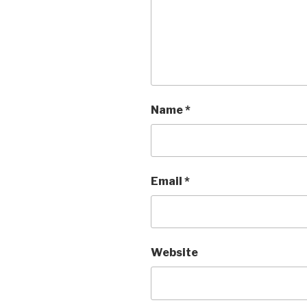
Name
*
Email
*
Website