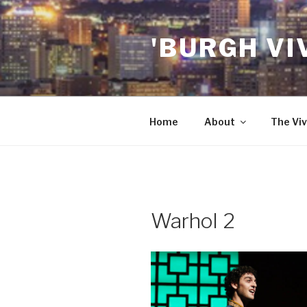
Skip
to
'BURGH VI
content
Home
About
The Viv
Warhol 2