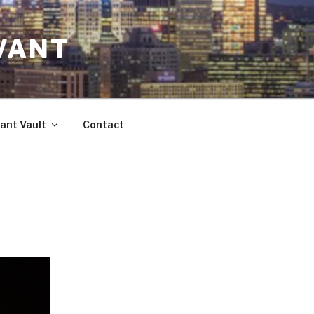
VANT
ant Vault
Contact