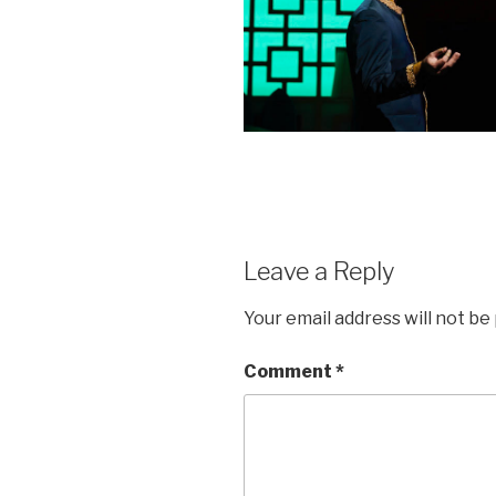
Leave a Reply
Your email address will not be
Comment
*