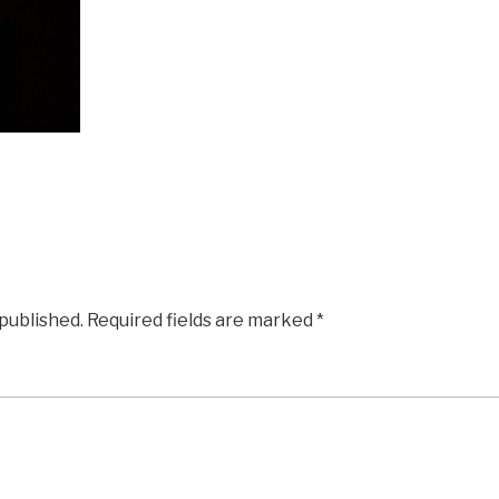
 published.
Required fields are marked
*