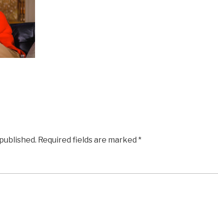
 published.
Required fields are marked
*