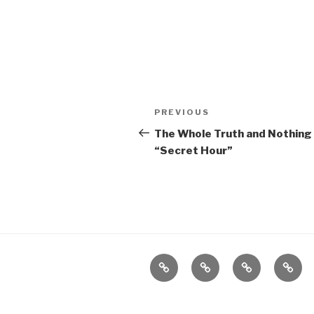
Post
Previous
PREVIOUS
navigation
Post
The Whole Truth and Nothing 
“Secret Hour”
Home
About
The
Conta
Vivant
Vault