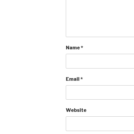
Name
*
Email
*
Website