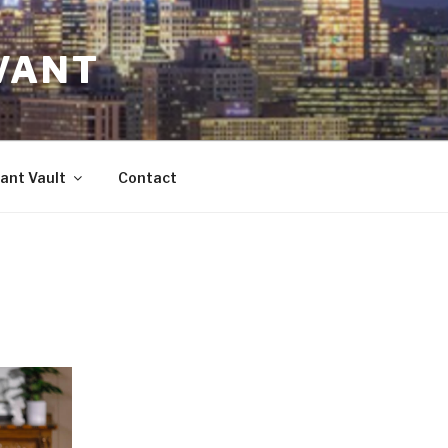
VANT
ant Vault
Contact