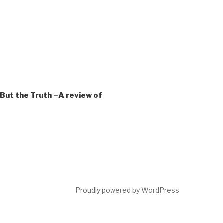
But the Truth –A review of
ct
Proudly powered by WordPress