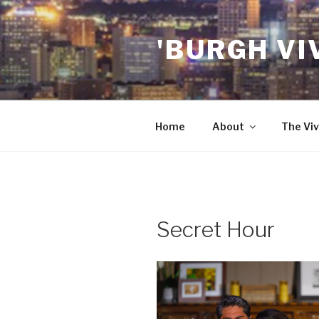
Skip
to
'BURGH VI
content
Home
About
The Viv
Secret Hour