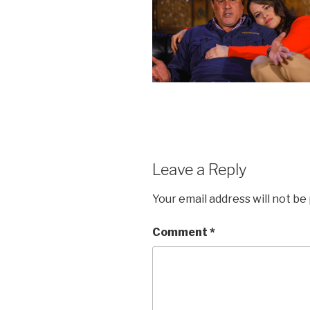
Leave a Reply
Your email address will not be
Comment
*