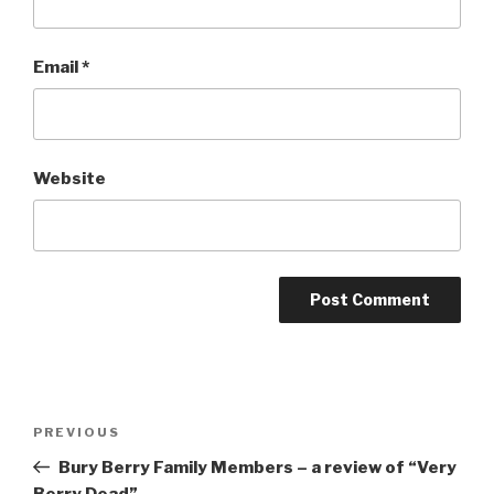
Email
*
Website
Post
Previous
PREVIOUS
navigation
Post
Bury Berry Family Members – a review of “Very
Berry Dead”