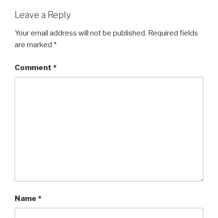
Leave a Reply
Your email address will not be published.
Required fields
are marked
*
Comment
*
Name
*