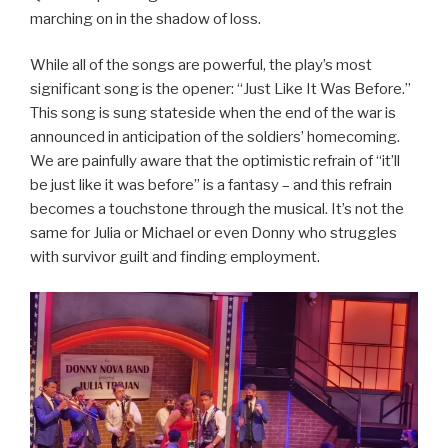
marching on in the shadow of loss.
While all of the songs are powerful, the play’s most
significant song is the opener: “Just Like It Was Before.”
This song is sung stateside when the end of the war is
announced in anticipation of the soldiers’ homecoming.
We are painfully aware that the optimistic refrain of “it’ll
be just like it was before” is a fantasy – and this refrain
becomes a touchstone through the musical. It’s not the
same for Julia or Michael or even Donny who struggles
with survivor guilt and finding employment.