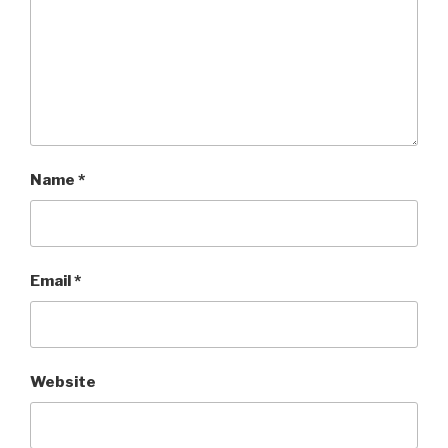
Name
*
Email
*
Website