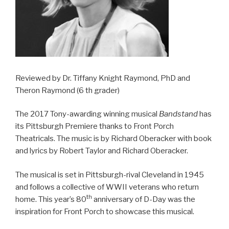
Reviewed by Dr. Tiffany Knight Raymond, PhD and
Theron Raymond (6 th grader)
The 2017 Tony-awarding winning musical
Bandstand
has
its Pittsburgh Premiere thanks to Front Porch
Theatricals. The music is by Richard Oberacker with book
and lyrics by Robert Taylor and Richard Oberacker.
The musical is set in Pittsburgh-rival Cleveland in 1945
and follows a collective of WWII veterans who return
th
home. This year’s 80
anniversary of D-Day was the
inspiration for Front Porch to showcase this musical.