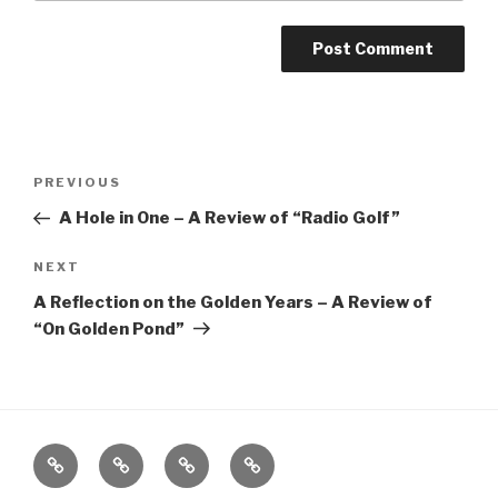
Post
Previous
PREVIOUS
navigation
Post
A Hole in One – A Review of “Radio Golf”
Next
NEXT
Post
A Reflection on the Golden Years – A Review of
“On Golden Pond”
Home
About
The
Contact
Vivant