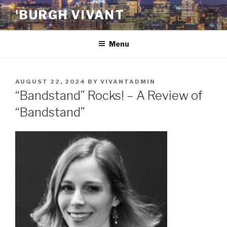
Skip
'BURGH VIVANT
to
content
Menu
POSTED
AUGUST 22, 2024
BY
VIVANTADMIN
ON
“Bandstand” Rocks! – A Review of
“Bandstand”