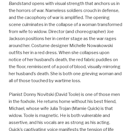
Bandstand
opens with visual strength that anchors us in
the horrors of war. Nameless soldiers crouch in defense,
and the cacophony of war is amplified. The opening
scene culminates in the collapse of a woman transformed
from wife to widow. Director (and choreographer) Joe
Jackson positions her in center stage as the war rages
around her. Costume designer Michelle Nowakowski
outfits her in a red dress. When she collapses upon
notice of her husband’s death, the red fabric puddles on
the floor, reminiscent of a pool of blood, visually mirroring
her husband’s death. She is both one grieving woman and
all of those touched by wartime loss.
Pianist Donny Novitski (David Toole) is one of those men
in the foxhole. He returns home without his best friend,
Michael, whose wife Julia Trojan (Marnie Quick) is that
widow. Toole is magnetic. He is both vulnerable and
assertive, and his vocals are as strong as his acting.
Quick’s captivating voice manifests the tension of life