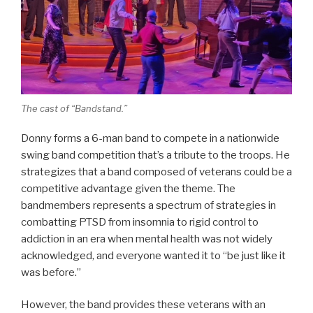
The cast of “Bandstand.”
Donny forms a 6-man band to compete in a nationwide
swing band competition that’s a tribute to the troops. He
strategizes that a band composed of veterans could be a
competitive advantage given the theme. The
bandmembers represents a spectrum of strategies in
combatting PTSD from insomnia to rigid control to
addiction in an era when mental health was not widely
acknowledged, and everyone wanted it to “be just like it
was before.”
However, the band provides these veterans with an