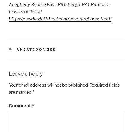
Allegheny Square East, Pittsburgh, PA). Purchase
tickets online at
https://newhazletttheater.org/events/bandstand/
.
CATEGORIES
UNCATEGORIZED
Leave a Reply
Your email address will not be published.
Required fields
are marked
*
Comment
*