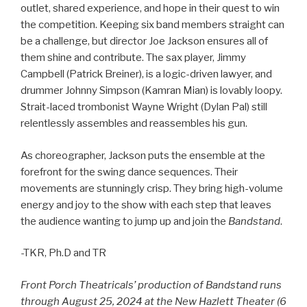
outlet, shared experience, and hope in their quest to win
the competition. Keeping six band members straight can
be a challenge, but director Joe Jackson ensures all of
them shine and contribute. The sax player, Jimmy
Campbell (Patrick Breiner), is a logic-driven lawyer, and
drummer Johnny Simpson (Kamran Mian) is lovably loopy.
Strait-laced trombonist Wayne Wright (Dylan Pal) still
relentlessly assembles and reassembles his gun.
As choreographer, Jackson puts the ensemble at the
forefront for the swing dance sequences. Their
movements are stunningly crisp. They bring high-volume
energy and joy to the show with each step that leaves
the audience wanting to jump up and join the
Bandstand
.
-TKR, Ph.D and TR
Front Porch Theatricals’ production of Bandstand runs
through August 25, 2024 at the New Hazlett Theater (6