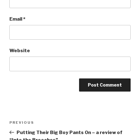
Email
*
Website
Post
Previous
PREVIOUS
navigation
Post
Putting Their Big Boy Pants On – a review of
“Into the Breeches”