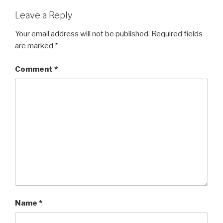
Leave a Reply
Your email address will not be published.
Required fields
are marked
*
Comment
*
Name
*