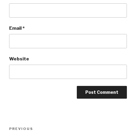
Email
*
Website
Post
Previous
PREVIOUS
navigation