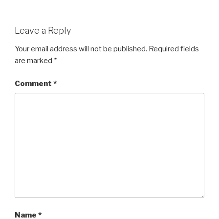
Leave a Reply
Your email address will not be published.
Required fields
are marked
*
Comment
*
Name
*