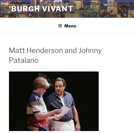
Skip
'BURGH VIVANT
to
content
Menu
Matt Henderson and Johnny
Patalano