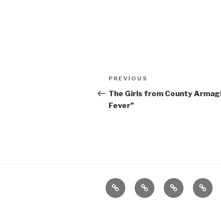
Post
Previous
PREVIOUS
navigation
Post
The Girls from County Armagh
Fever”
Home
About
The
Conta
Vivant
Vault