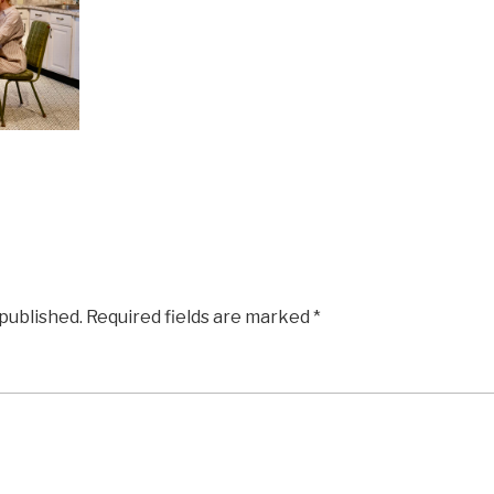
 published.
Required fields are marked
*