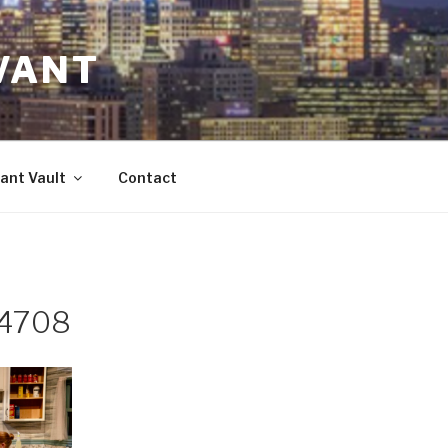
VANT
ant Vault
Contact
 4708