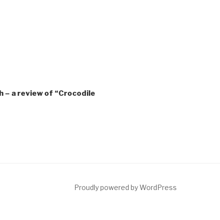
 – a review of “Crocodile
ct
Proudly powered by WordPress