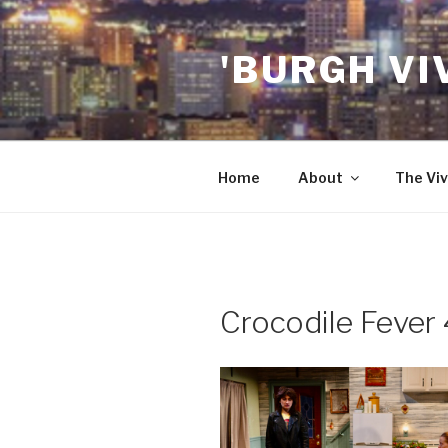
Skip
to
'BURGH VI
content
Home
About
The Viv
Crocodile Fever