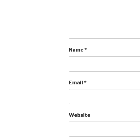
Name
*
Email
*
Website