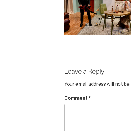
Leave a Reply
Your email address will not be
Comment
*