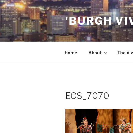
Skip
to
'BURGH VI
content
Home
About
The Viv
EOS_7070