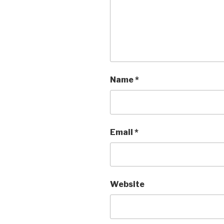
Name
*
Email
*
Website