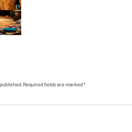
 published.
Required fields are marked
*