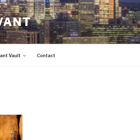
VANT
ant Vault
Contact