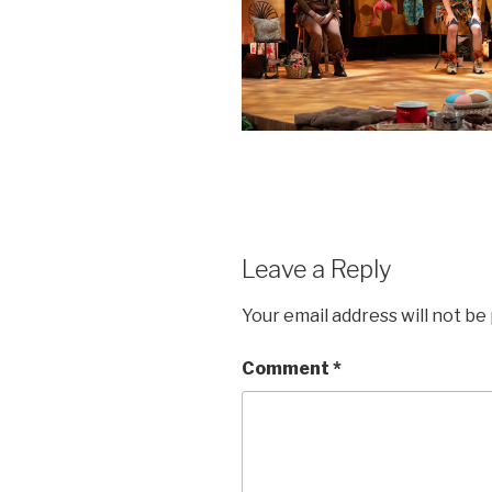
Leave a Reply
Your email address will not be
Comment
*