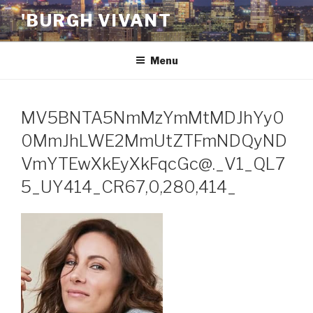
Skip
'BURGH VIVANT
to
content
Menu
MV5BNTA5NmMzYmMtMDJhYy0
0MmJhLWE2MmUtZTFmNDQyND
VmYTEwXkEyXkFqcGc@._V1_QL7
5_UY414_CR67,0,280,414_