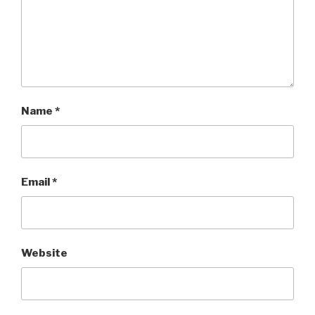
Name
*
Email
*
Website