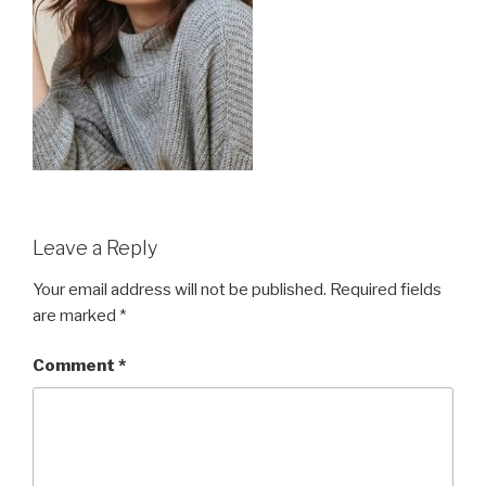
Leave a Reply
Your email address will not be published.
Required fields
are marked
*
Comment
*