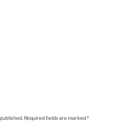
 published.
Required fields are marked
*