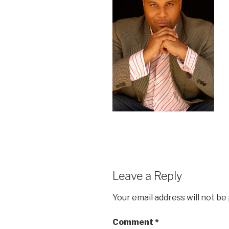
Leave a Reply
Your email address will not be
Comment
*