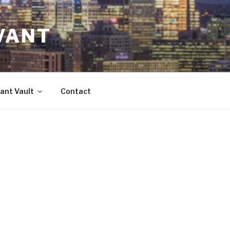
VANT
ant Vault
Contact