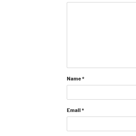
Name
*
Email
*