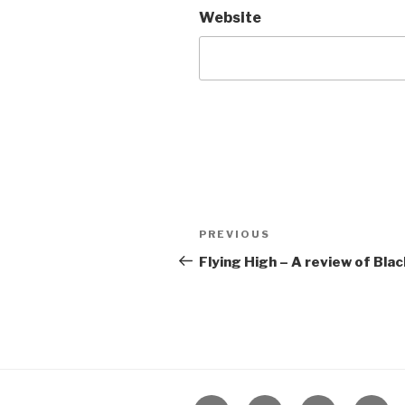
Website
Post
Previous
PREVIOUS
navigation
Post
Flying High – A review of Bl