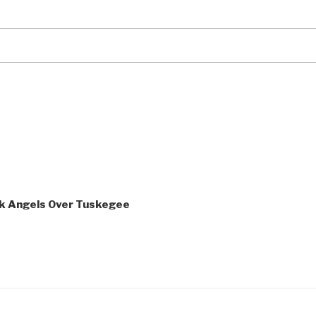
ack Angels Over Tuskegee