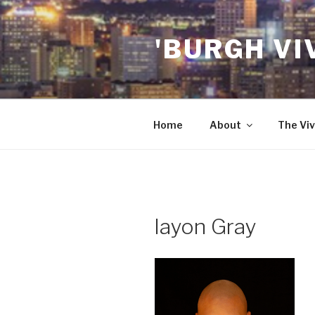
Skip
to
'BURGH VI
content
Home
About
The Viv
layon Gray