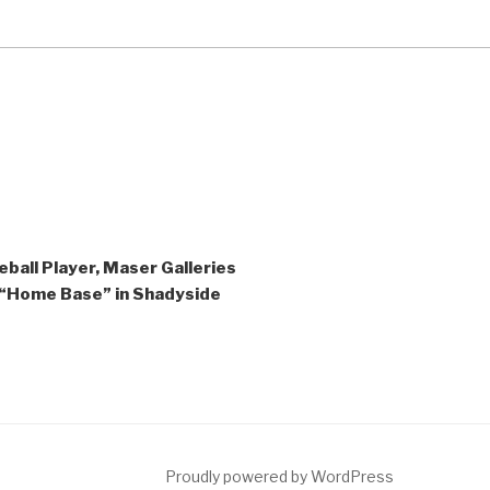
ball Player, Maser Galleries
 “Home Base” in Shadyside
ct
Proudly powered by WordPress