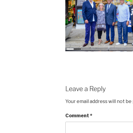
Leave a Reply
Your email address will not be
Comment
*