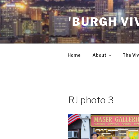
Skip
to
'BURGH VI
content
Home
About
The Viv
RJ photo 3