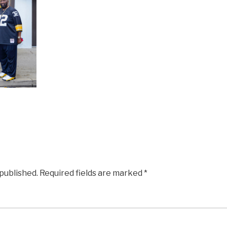
 published.
Required fields are marked
*