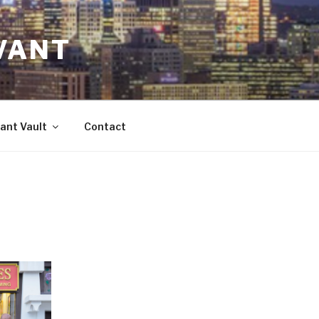
VANT
ant Vault
Contact