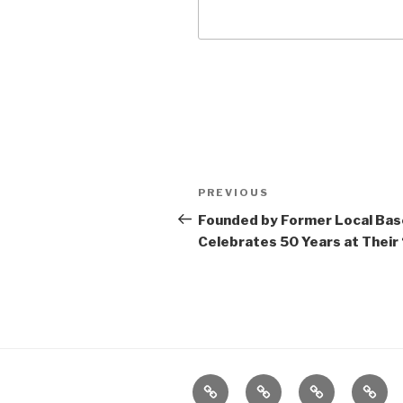
Post
Previous
PREVIOUS
navigation
Post
Founded by Former Local Base
Celebrates 50 Years at Their
Home
About
The
Conta