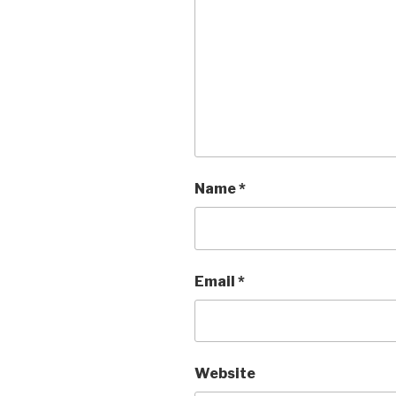
Name
*
Email
*
Website