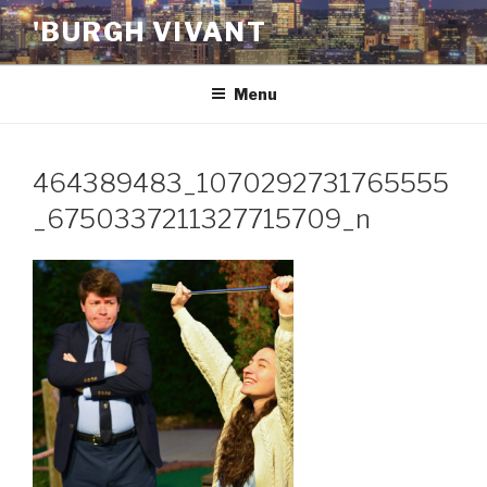
Skip
'BURGH VIVANT
to
content
Menu
464389483_1070292731765555
_6750337211327715709_n