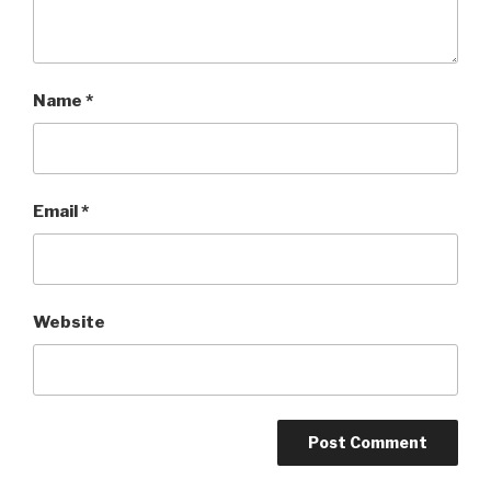
Name
*
Email
*
Website