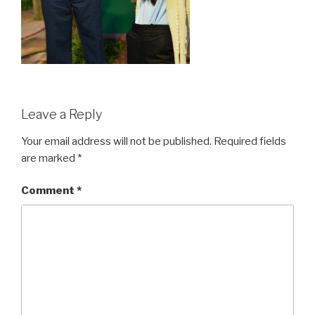
Leave a Reply
Your email address will not be published.
Required fields
are marked
*
Comment
*