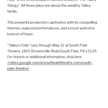
Trilogy.” All three plays are about the wealthy Talley
family.
This powerful production captivates with its compelling
themes, nuanced performances, and a most welcome
beacon of hope.
“Talley’s Folly” runs through May 31 at South Park
Theatre, 1801 Brownsville Road South Park, PA 15129.
For tickets or additional information, click here
://sites.google.com/a/southparktheatre.com/south-
park-theatre/