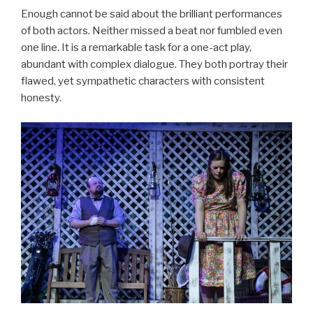
Enough cannot be said about the brilliant performances
of both actors. Neither missed a beat nor fumbled even
one line. It is a remarkable task for a one-act play,
abundant with complex dialogue. They both portray their
flawed, yet sympathetic characters with consistent
honesty.