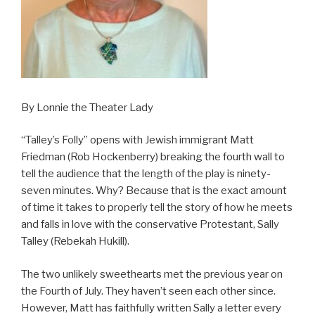
By Lonnie the Theater Lady
“Talley’s Folly” opens with Jewish immigrant Matt
Friedman (Rob Hockenberry) breaking the fourth wall to
tell the audience that the length of the play is ninety-
seven minutes. Why? Because that is the exact amount
of time it takes to properly tell the story of how he meets
and falls in love with the conservative Protestant, Sally
Talley (Rebekah Hukill).
The two unlikely sweethearts met the previous year on
the Fourth of July. They haven’t seen each other since.
However, Matt has faithfully written Sally a letter every