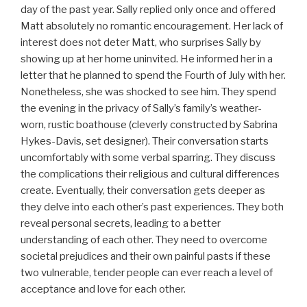
day of the past year. Sally replied only once and offered
Matt absolutely no romantic encouragement. Her lack of
interest does not deter Matt, who surprises Sally by
showing up at her home uninvited. He informed her in a
letter that he planned to spend the Fourth of July with her.
Nonetheless, she was shocked to see him. They spend
the evening in the privacy of Sally’s family’s weather-
worn, rustic boathouse (cleverly constructed by Sabrina
Hykes-Davis, set designer). Their conversation starts
uncomfortably with some verbal sparring. They discuss
the complications their religious and cultural differences
create. Eventually, their conversation gets deeper as
they delve into each other’s past experiences. They both
reveal personal secrets, leading to a better
understanding of each other. They need to overcome
societal prejudices and their own painful pasts if these
two vulnerable, tender people can ever reach a level of
acceptance and love for each other.