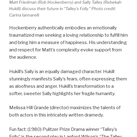
Matt Friedman (Rob Hockenberry) and Sally Talley (Rebekah
Hukill) discuss their future in “Talley’s Folly.” Photo credit:
Carina Iannarelli
Hockenberry authentically embodies an emotionally
traumatized man seeking a loving relationship to fulfill him
and bring him a measure of happiness. His understanding
and respect for Matt’s complexity evoke support from
the audience.
Hukill’s Sally is an equally damaged character. Hukill
stunningly manifests Sally’s fears, often expressing them
as aloofness and anger. Hukill’s transformation to a
softer, sweeter Sally highlights her fragile humanity.
Melissa Hill Grande (director) maximizes the talents of
both actors in this intricately written dramedy.
Fun fact: (1980) Pulitzer Prize Drama winner “Talley’s
Folly” is the second play in Lanford Wilson’s “The Talley