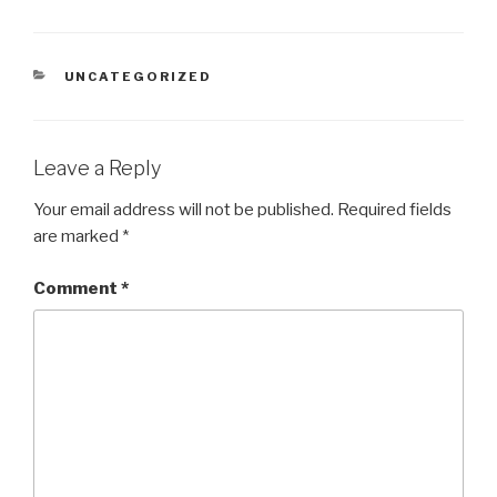
CATEGORIES
UNCATEGORIZED
Leave a Reply
Your email address will not be published.
Required fields
are marked
*
Comment
*