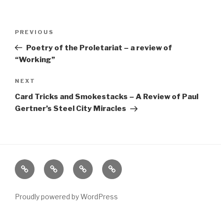
Post
Previous
PREVIOUS
navigation
Post
Poetry of the Proletariat – a review of
“Working”
Next
NEXT
Post
Card Tricks and Smokestacks – A Review of Paul
Gertner’s Steel City Miracles
Home
About
The
Contact
Vivant
Vault
Proudly powered by WordPress