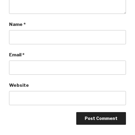
Name
*
Email
*
Website