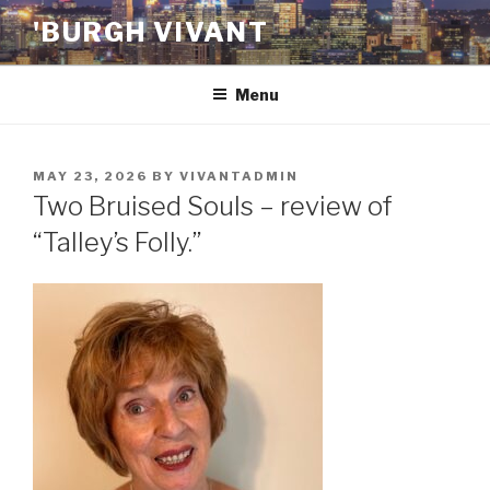
Skip
'BURGH VIVANT
to
content
Menu
POSTED
MAY 23, 2026
BY
VIVANTADMIN
ON
Two Bruised Souls – review of
“Talley’s Folly.”