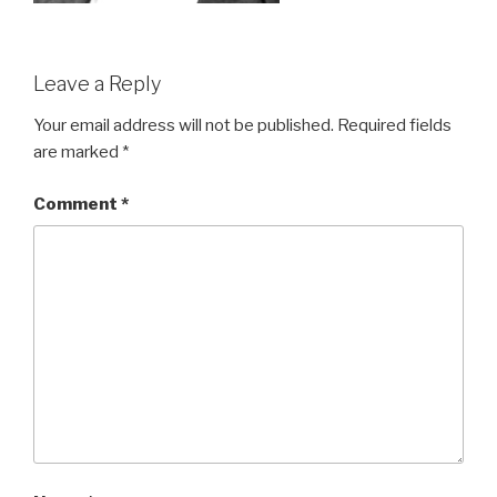
Leave a Reply
Your email address will not be published.
Required fields
are marked
*
Comment
*