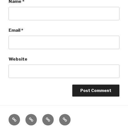
Name
*
Email
*
Website
Home
About
The
Contact
Vivant