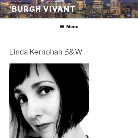
Skip
'BURGH VIVANT
to
content
Menu
Linda Kernohan B&W