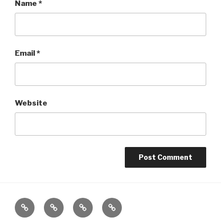
Name
*
Email
*
Website
Home
About
The
Contact
Vivant