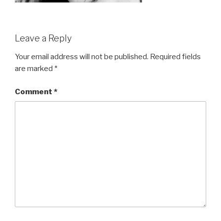
Leave a Reply
Your email address will not be published.
Required fields
are marked
*
Comment
*